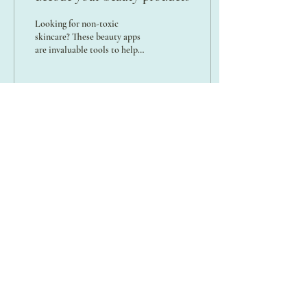
Looking for non-toxic
skincare? These beauty apps
are invaluable tools to help
you navigate ingredient lists
and make informed choices!
42
0
3
A SPACE TO HONOR THE DIVINE FEMININE
FOR EVERY HUMAN