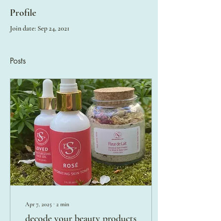
Profile
Join date: Sep 24, 2021
Posts
Apr 7, 2025
∙
2
min
decode your beauty products