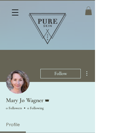
More actions
Follow
Admin
Mary Jo Wagner
0 Followers
0 Following
Profile