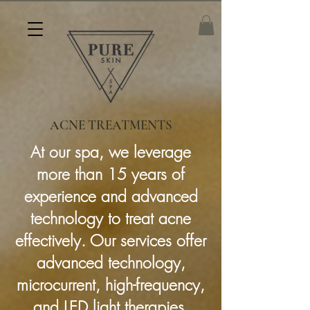
ACNE TREATMENTS
At our spa, we leverage
more than 15 years of
experience and advanced
technology to treat acne
effectively. Our services offer
advanced technology,
microcurrent, high-frequency,
and LED light therapies.