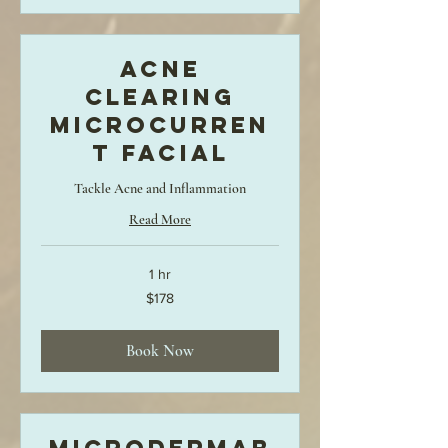
Acne
Clearing
MicroCurren
t Facial
Tackle Acne and Inflammation
Read More
1 hr
178
$178
US
dollars
Book Now
Microdermab