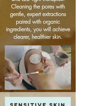
Cleaning the pores with
gentle, expert extractions
paired with organic
ingredients, you will achieve
clearer, healthier skin.
Sensitive Skin