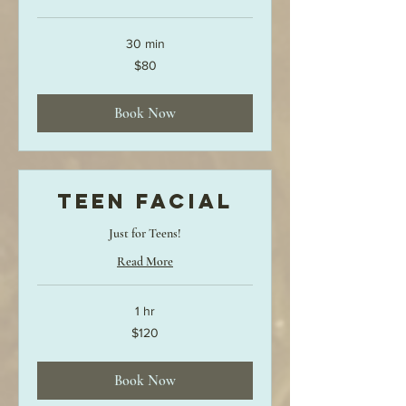
30 min
80
$80
US
dollars
Book Now
Teen Facial
Just for Teens!
Read More
1 hr
120
$120
US
dollars
Book Now