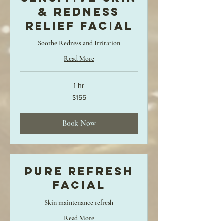
& Redness
Relief Facial
Soothe Redness and Irritation
Read More
1 hr
155
$155
US
dollars
Book Now
Pure Refresh
Facial
Skin maintenance refresh
Read More