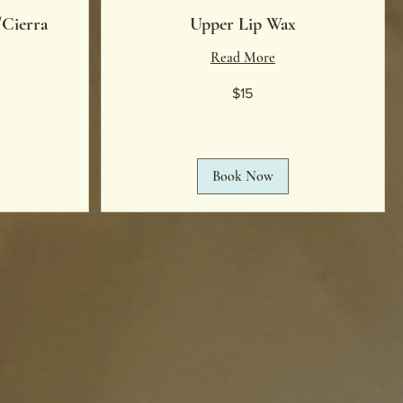
/Cierra
Upper Lip Wax
Read More
15
$15
US
dollars
Book Now