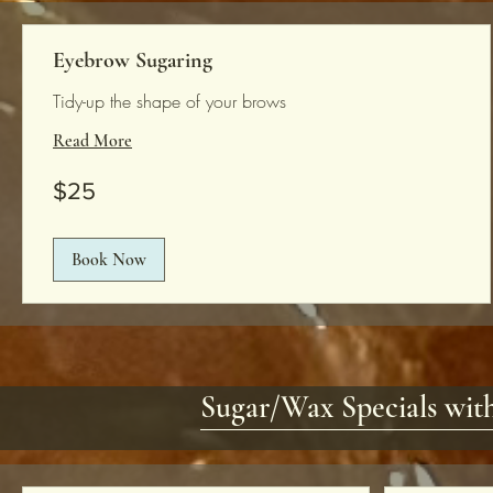
Eyebrow Sugaring
Tidy-up the shape of your brows
Read More
25
$25
US
dollars
Book Now
Sugar/Wax Specials with