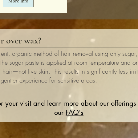
More Info
r over wax?
ient, organic method of hair removal using only sugar
 the sugar paste is applied at room temperature and on
hair—not live skin. This results in significantly less irri
entler experience for sensitive areas.
r your visit and learn more about our offerings
our
FAQ's