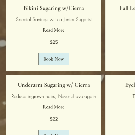
Bikini Sugaring w/Cierra
Full L
Special Savings with a Junior Sugarist
Read More
25
80
$25
US
US
dollars
dollars
Book Now
Underarm Sugaring w/ Cierra
Eye
Reduce ingrown hairs, Never shave again
T
Read More
22
18
$22
US
US
dollars
dollars