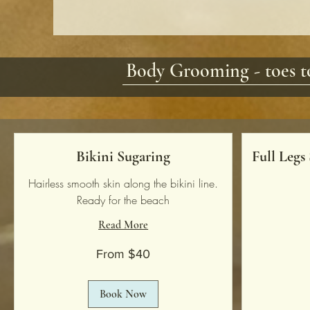
Body Grooming - toes to
Bikini Sugaring
Full Legs
Hairless smooth skin along the bikini line.
Ready for the beach
Read More
138
US
dollars
From
From $40
40
US
dollars
Book Now