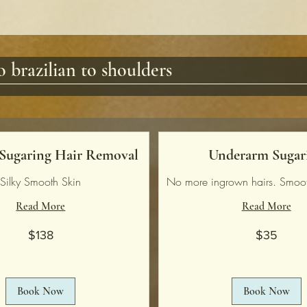
 brazilian to shoulders
 Sugaring Hair Removal
Underarm Sugar
Silky Smooth Skin
No more ingrown hairs. Smoot
Read More
Read More
35
$138
$35
US
dollars
Book Now
Book Now