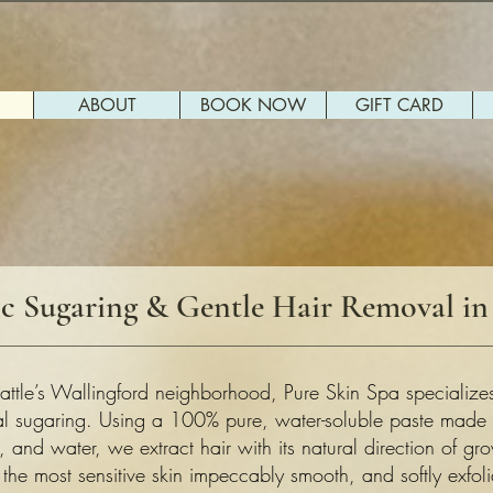
ABOUT
BOOK NOW
GIFT CARD
c Sugaring & Gentle Hair Removal in 
attle’s Wallingford neighborhood, Pure Skin Spa specializes
cal sugaring. Using a 100% pure, water-soluble paste made o
, and water, we extract hair with its natural direction of g
the most sensitive skin impeccably smooth, and softly exfoli