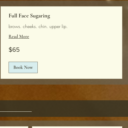
Full Face Sugaring
brows. cheeks. chin. upper lip.
Read More
65
$65
US
dollars
Book Now