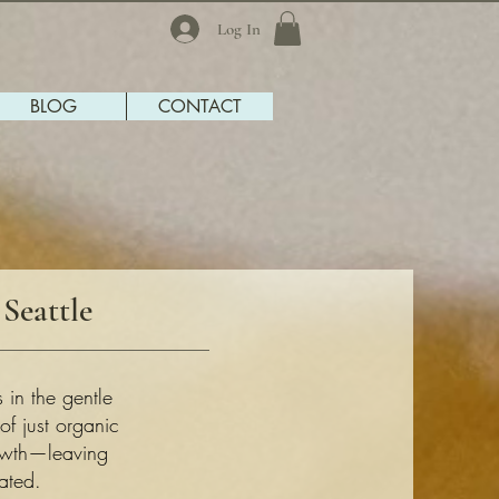
Log In
BLOG
CONTACT
Seattle
 in the gentle
f just organic
rowth—leaving
ated.