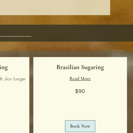
ing
Brazilian Sugaring
h skin longer
Read More
90
$90
US
dollars
Book Now