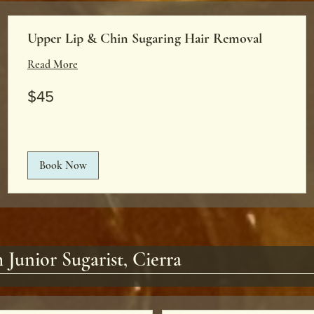
Upper Lip & Chin Sugaring Hair Removal
Read More
45
$45
US
dollars
Book Now
 Junior Sugarist, Cierra