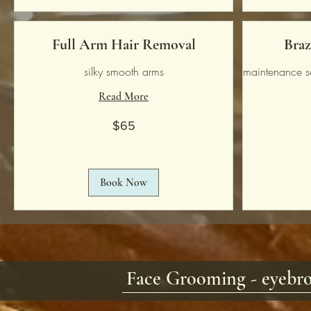
Full Arm Hair Removal
Braz
silky smooth arms
maintenance s
Read More
65
$65
US
dollars
65
US
dollars
Book Now
Face Grooming - eyebro