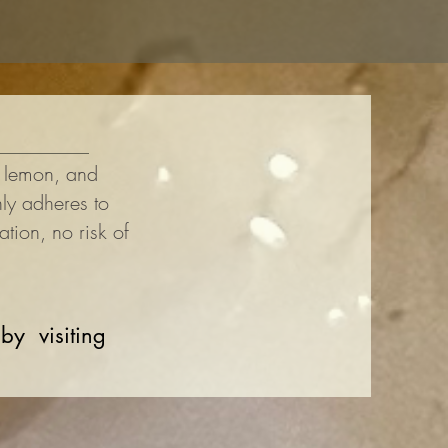
, lemon, and
ly adheres to
tation, no risk of
 by visiting