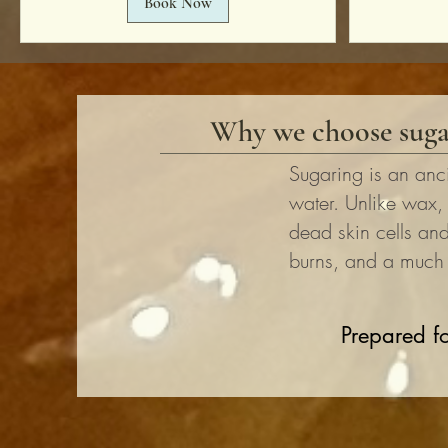
Book Now
Why we choose suga
Sugaring is an anc
water. Unlike wax,
dead skin cells and 
burns, and a much g
Prepared fo