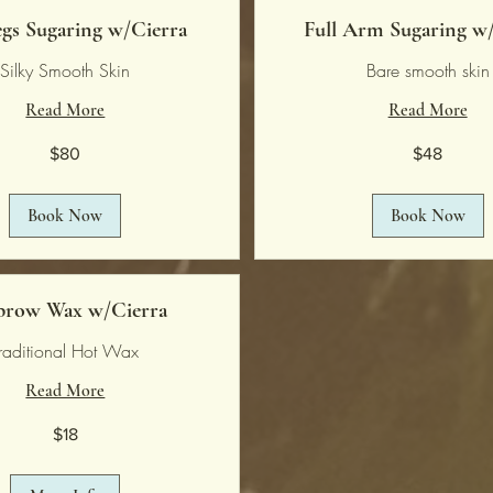
egs Sugaring w/Cierra
Full Arm Sugaring w
Silky Smooth Skin
Bare smooth skin
Read More
Read More
48
$80
$48
US
dollars
Book Now
Book Now
brow Wax w/Cierra
raditional Hot Wax
Read More
$18