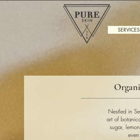
SERVICES
Organi
Nestled in Se
art of botani
sugar, lemon
even 