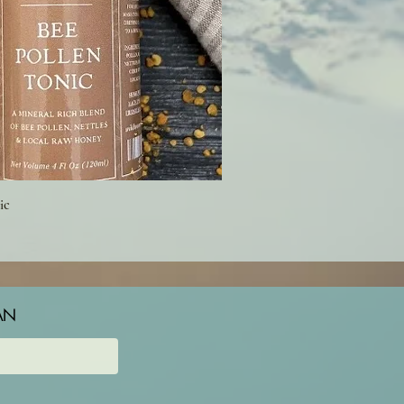
ic
AN