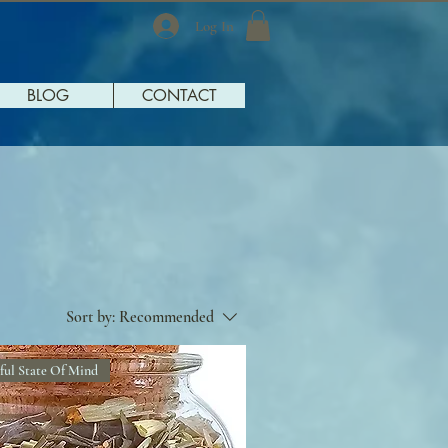
Log In
BLOG
CONTACT
Sort by:
Recommended
ful State Of Mind