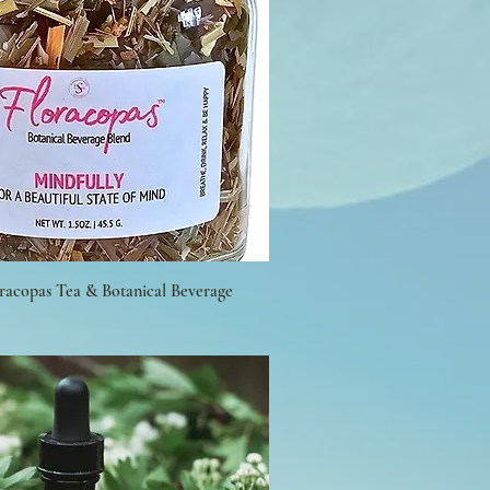
oracopas Tea & Botanical Beverage