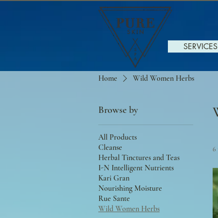
SERVICES
Home
Wild Women Herbs
Browse by
All Products
Cleanse
6
Herbal Tinctures and Teas
I-N Intelligent Nutrients
Kari Gran
Nourishing Moisture
Rue Sante
Wild Women Herbs