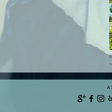
F
P
$
A 