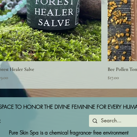
orest Healer Salve
Bee Pollen Ton
rice
Price
19.00
$17.00
SPACE TO HONOR THE DIVINE FEMININE FOR EVERY HUM
Pure Skin Spa is a chemical fragrance- free environment