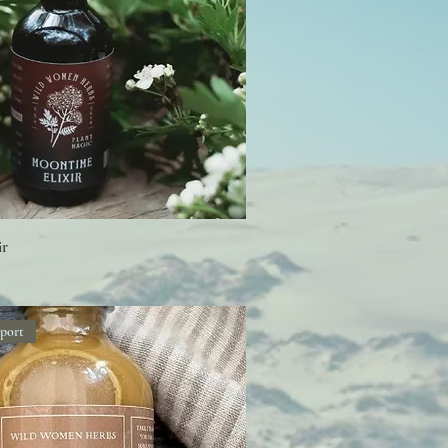
ir
port