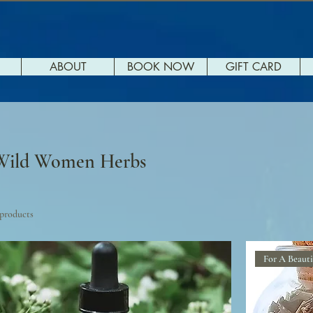
ABOUT
BOOK NOW
GIFT CARD
Wild Women Herbs
 products
For A Beauti